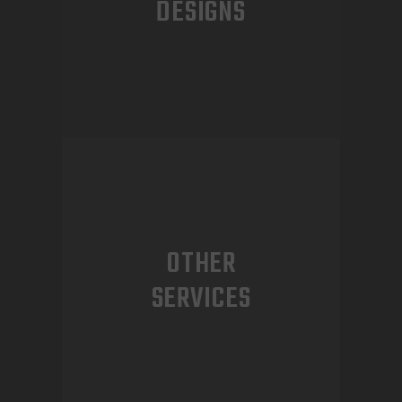
DESIGNS
OTHER
SERVICES