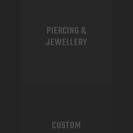
PIERCING &
JEWELLERY
CUSTOM