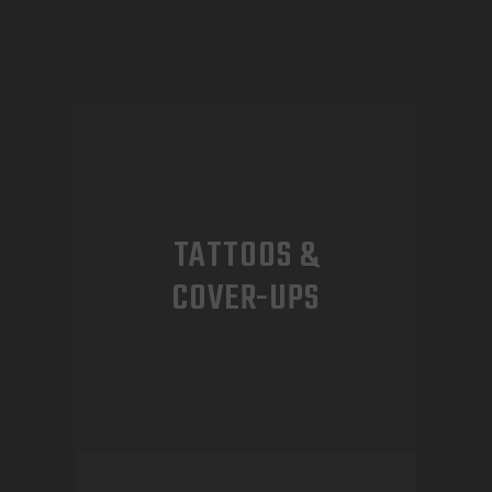
TATTOOS &
COVER-UPS