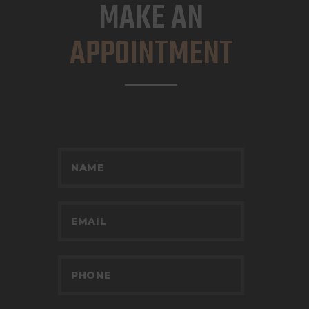
MAKE AN
APPOINTMENT