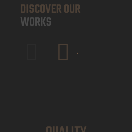
DISCOVER OUR
WORKS