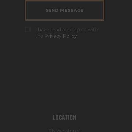
I have read and agree with
the
Privacy Policy
.
LOCATION
128 Winston st,