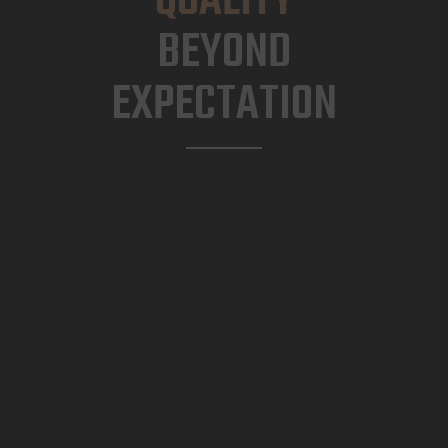
QUALITY
BEYOND
EXPECTATION