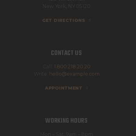
New York, NY 05120
GET DIRECTIONS
CONTACT US
Call:
1.800.218.20.20
Write:
hello@example.com
APPOINTMENT
WORKING HOURS
Mon – Sat: 9am – 8pm