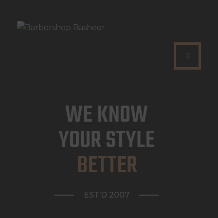
HOME
WAT DOEN WIJ?
WE KNOW
WIE ZIJN WIJ?
YOUR STYLE
AFSPRAAK MAKEN
BETTER
EST’D 2007