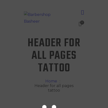
0
HEADER FOR
ALL PAGES
TATTOO
Home
Header for all pages
tattoo