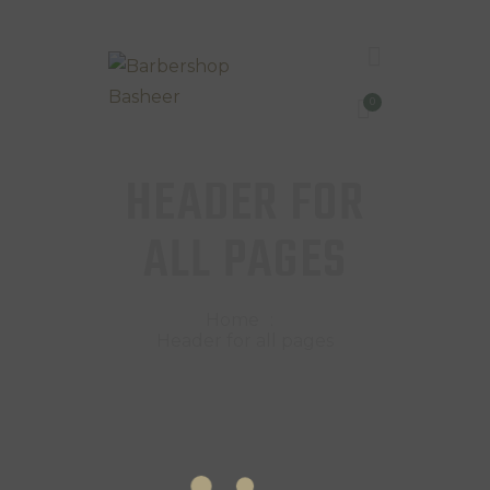
0
HEADER FOR
ALL PAGES
Home
Header for all pages