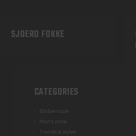
SJOERD FOKKE
CATEGORIES
Barbers talk
Men's zone
Trends & styles