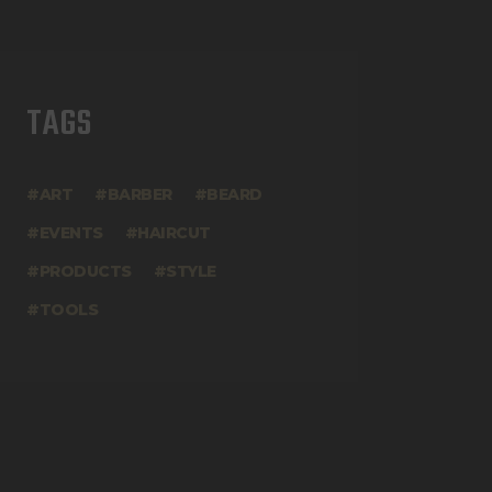
TAGS
ART
BARBER
BEARD
EVENTS
HAIRCUT
PRODUCTS
STYLE
TOOLS