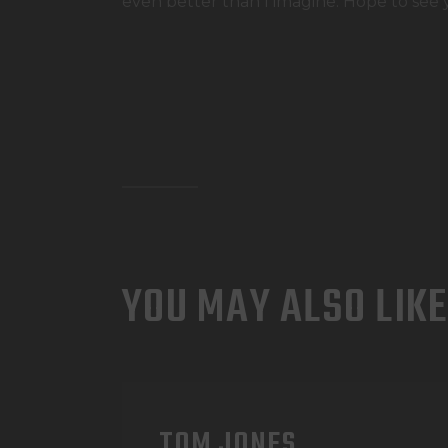
even better than I imagine. Hope to see 
YOU MAY ALSO LIKE
TOM JONES