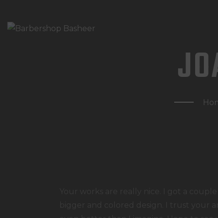
JO
Ho
Your works are really nice. I got a couple
bigger and colored design. I trust your a