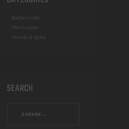
Barbers talk
Men's zone
Trends & styles
SEARCH