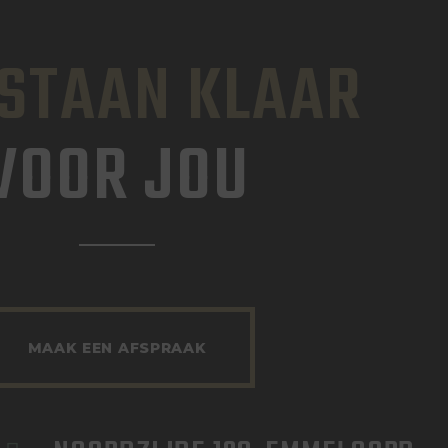
 STAAN KLAAR
VOOR JOU
MAAK EEN AFSPRAAK