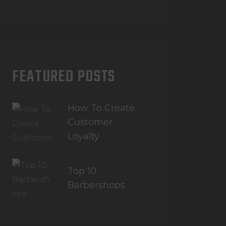
FEATURED POSTS
How To Create
Customer
Loyalty
Top 10
Barbershops