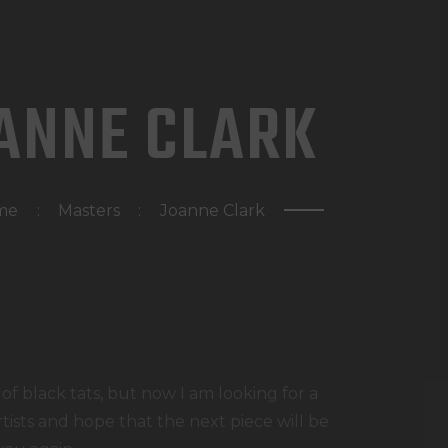
HOME
WAT DOEN WIJ?
ANNE CLARK
WIE ZIJN WIJ?
AFSPRAAK MAKEN
me
Masters
Joanne Clark
 of black tats, but now I am looking for a
rtists and hope that the next piece will be