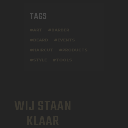
TAGS
ART
BARBER
BEARD
EVENTS
HAIRCUT
PRODUCTS
STYLE
TOOLS
WIJ STAAN
KLAAR