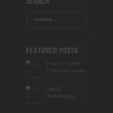
SEARCH
FEATURED POSTS
How To Create
Customer Loyalty
Top 10
Barbershops