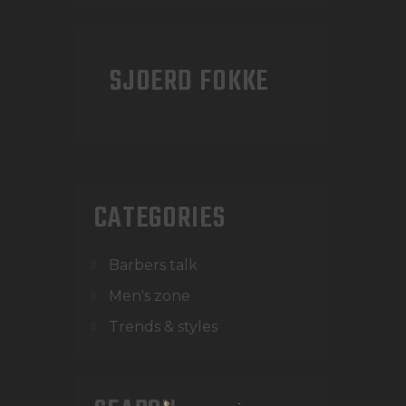
SJOERD FOKKE
CATEGORIES
Barbers talk
Men's zone
Trends & styles