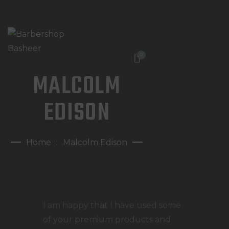
0
MALCOLM
HOME
WAT DOEN WIJ?
EDISON
WIE ZIJN WIJ?
AFSPRAAK MAKEN
Home
Malcolm Edison
I am happy that I have used some
of your premium products and