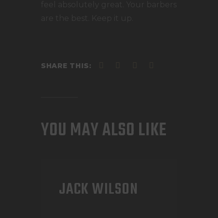
feel absolutely great. Your barbers
are the best. Keep it up.
SHARE THIS:
YOU MAY ALSO LIKE
JACK WILSON