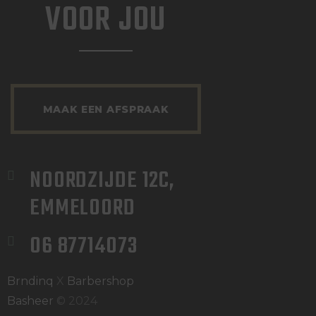
VOOR JOU
MAAK EEN AFSPRAAK
NOORDZIJDE 12C, 
EMMELOORD
06 87714073
Brndinq
X
Barbershop
Basheer
© 2024