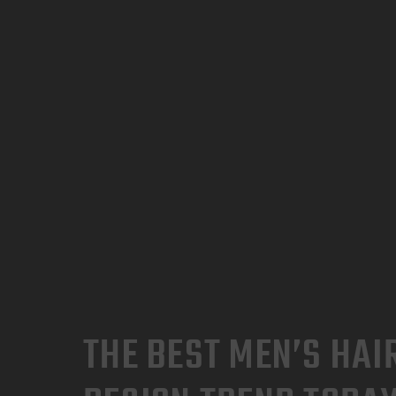
THE BEST MEN’S HAI