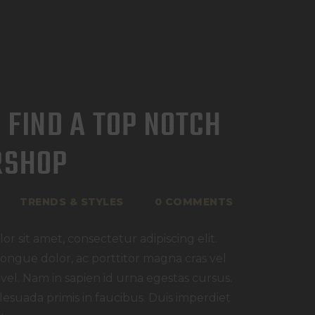
 FIND A TOP NOTCH
RSHOP
TRENDS & STYLES
0
COMMENTS
r sit amet, consectetur adipiscing elit.
congue dolor, ac porttitor magna cras vel
 vel. Nam in sapien id urna egestas cursus.
esuada primis in faucibus. Duis imperdiet