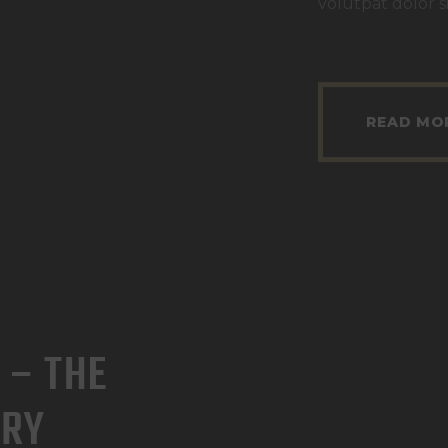
volutpat dolor s
READ MO
 – THE
ERY