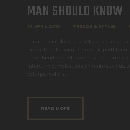
MAN SHOULD KNOW
17 APRIL 2019
TRENDS & STYLES
Lorem ipsum dolor sit amet, consectetur adipi
Donec fringilla congue dolor, ac porttitor m
libero hendrerit vel. Nam in sapien id urna e
Interdum et malesuada primis in faucibus. D
volutpat dolor sit…
READ MORE