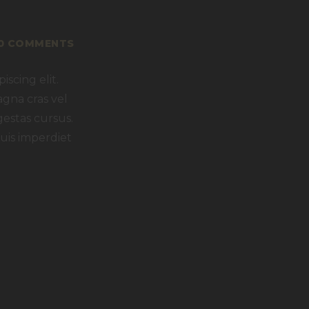
Y
0
COMMENTS
scing elit.
agna cras vel
gestas cursus.
uis imperdiet