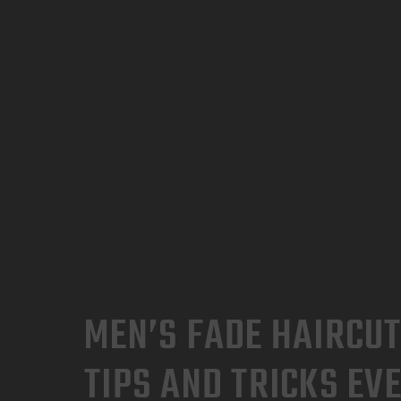
MEN’S FADE HAIRCUT
TIPS AND TRICKS EV