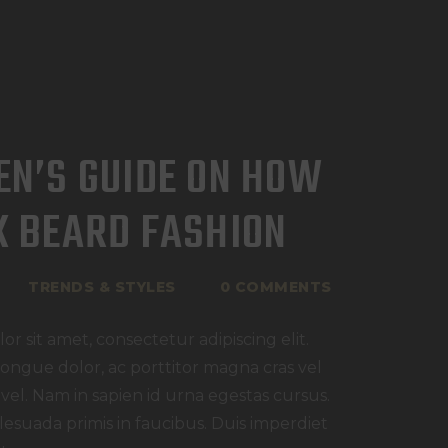
EN’S GUIDE ON HOW
K BEARD FASHION
TRENDS & STYLES
0
COMMENTS
r sit amet, consectetur adipiscing elit.
congue dolor, ac porttitor magna cras vel
 vel. Nam in sapien id urna egestas cursus.
esuada primis in faucibus. Duis imperdiet