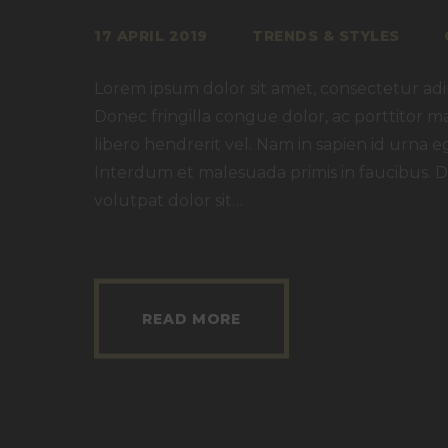
17 APRIL 2019
TRENDS & STYLES
Lorem ipsum dolor sit amet, consectetur adipi
Donec fringilla congue dolor, ac porttitor m
libero hendrerit vel. Nam in sapien id urna e
Interdum et malesuada primis in faucibus. D
volutpat dolor sit…
READ MORE