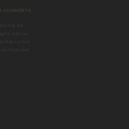
0
COMMENTS
scing elit.
agna cras vel
gestas cursus.
uis imperdiet