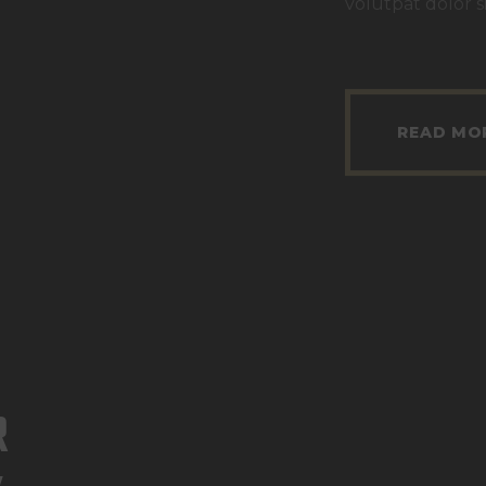
volutpat dolor s
READ MO
R