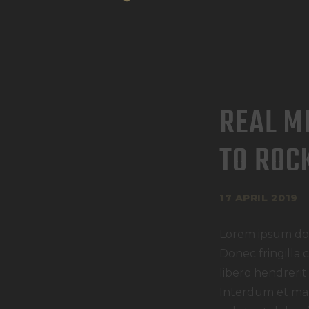
REAL M
TO ROC
17 APRIL 2019
Lorem ipsum dolo
Donec fringilla 
libero hendrerit
Interdum et mal