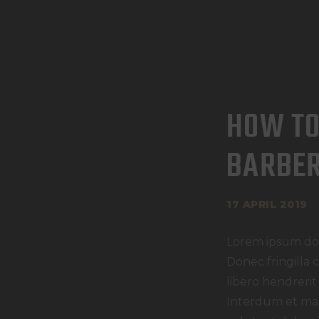
HOW TO
BARBE
17 APRIL 2019
Lorem ipsum dolo
Donec fringilla 
libero hendrerit
Interdum et mal