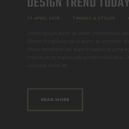
DESIGN TREND TODA
17 APRIL 2019
TRENDS & STYLES
Lorem ipsum dolor sit amet, consectetur adipi
Donec fringilla congue dolor, ac porttitor m
libero hendrerit vel. Nam in sapien id urna e
Interdum et malesuada primis in faucibus. D
volutpat dolor sit…
READ MORE