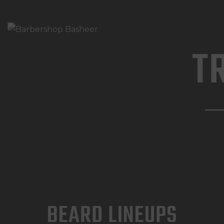
T
BEARD LINEUPS