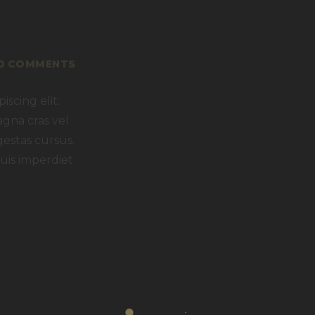
0
COMMENTS
scing elit.
agna cras vel
gestas cursus.
uis imperdiet