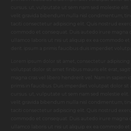
cursus. ut, vulputate ut sem nam sed molestie elit.
velit gravida bibendum nulla nisl condimentum, tinc
taciti consectetur adipiscing elit. Quis nostrud exerc
commodo et consequat. Duis autedo irure magna dol
ullamco laboris ut nisi ut aliquip ex ea commodo e
derit. ipsum a primis faucibus duis imperdiet volutpa
Lorem ipsum dolor sit amet, consectetur adipiscing e
volutpat dolor sit amet finibus mauris elit erat, sagit
magna cras vel libero hendrerit vel. Nam in sapien
primis in faucibus. Duis imperdiet volutpat dolor sit a
cursus. ut, vulputate ut sem nam sed molestie elit.
velit gravida bibendum nulla nisl condimentum, tinc
taciti consectetur adipiscing elit. Quis nostrud exerc
commodo et consequat. Duis autedo irure magna dol
ullamco laboris ut nisi ut aliquip ex ea commodo e