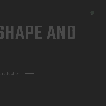
0
SHAPE AND
Graduation