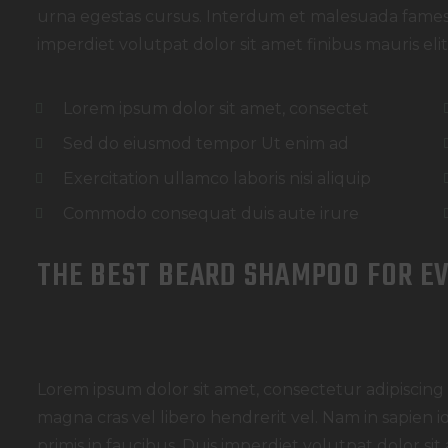
urna egestas cursus. Interdum et malesuada fames 
imperdiet volutpat dolor sit amet finibus mauris elit e
Lorem ipsum dolor sit amet, consectet
Sed do eiusmod tempor Ut enim ad
Exercitation ullamco laboris nisi aliquip
Commodo consequat duis aute irure
THE BEST BEARD SHAMPOO FOR E
Lorem ipsum dolor sit amet, consectetur adipiscing e
magna cras vel libero hendrerit vel. Nam in sapien
primis in faucibus. Duis imperdiet volutpat dolor sit a