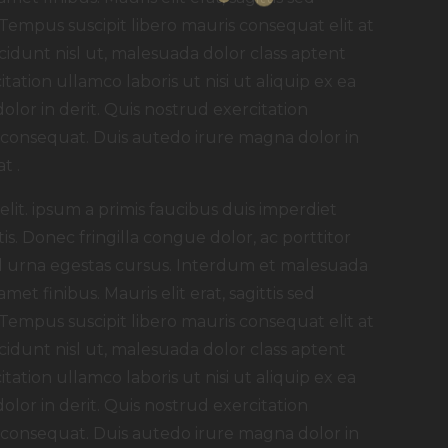
 Tempus suscipit libero mauris consequat elit at
idunt nisl ut, malesuada dolor class aptent
itation ullamco laboris ut nisi ut aliquip ex ea
or in derit. Quis nostrud exercitation
t consequat. Duis autedo irure magna dolor in
t .
lit. ipsum a primis faucibus duis imperdiet
tis. Donec fringilla congue dolor, ac porttitor
 id urna egestas cursus. Interdum et malesuada
met finibus. Mauris elit erat, sagittis sed
 Tempus suscipit libero mauris consequat elit at
idunt nisl ut, malesuada dolor class aptent
itation ullamco laboris ut nisi ut aliquip ex ea
or in derit. Quis nostrud exercitation
t consequat. Duis autedo irure magna dolor in