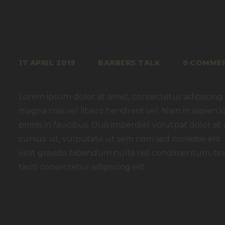
17 APRIL 2019
BARBERS TALK
0
COMME
Lorem ipsum dolor sit amet, consectetur adipiscing e
magna cras vel libero hendrerit vel. Nam in sapien
primis in faucibus. Duis imperdiet volutpat dolor sit a
cursus. ut, vulputate ut sem nam sed molestie elit.
velit gravida bibendum nulla nisl condimentum, tinc
taciti consectetur adipiscing elit.