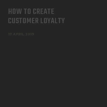
HOW TO CREATE
CUSTOMER LOYALTY
17 APRIL 2019