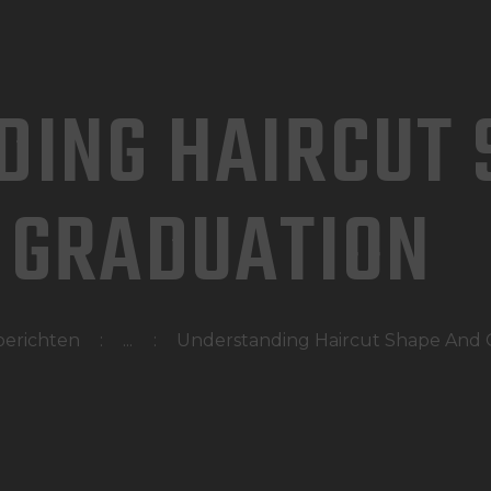
HOME
WAT DOEN WIJ?
DING HAIRCUT 
WIE ZIJN WIJ?
AFSPRAAK MAKEN
GRADUATION
berichten
...
Understanding Haircut Shape And 