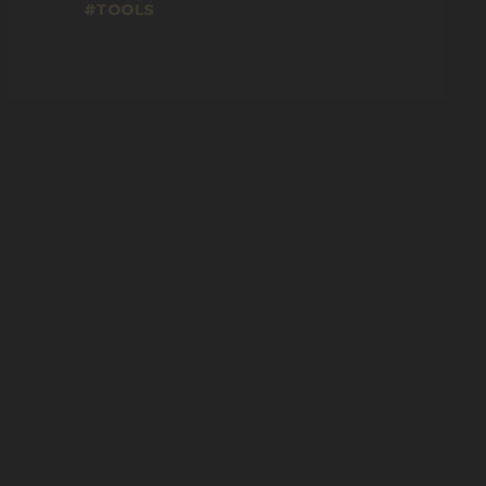
TOOLS