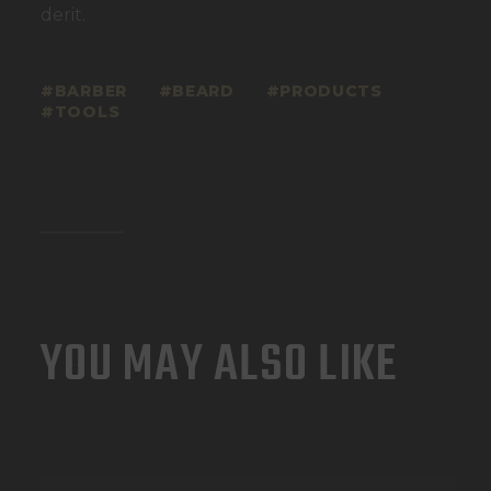
derit.
BARBER
BEARD
PRODUCTS
TOOLS
YOU MAY ALSO LIKE