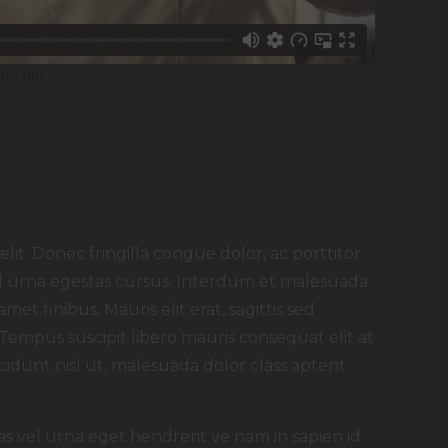
lit. Donec fringilla congue dolor, ac porttitor
 id urna egestas cursus. Interdum et malesuada
met finibus. Mauris elit erat, sagittis sed
 Tempus suscipit libero mauris consequat elit at
idunt nisl ut, malesuada dolor class aptent
as vel urna eget hendrerit ve nam in sapien id