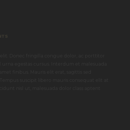
NTS
lit. Donec fringilla congue dolor, ac porttitor
 id urna egestas cursus. Interdum et malesuada
met finibus. Mauris elit erat, sagittis sed
 Tempus suscipit libero mauris consequat elit at
idunt nisl ut, malesuada dolor class aptent