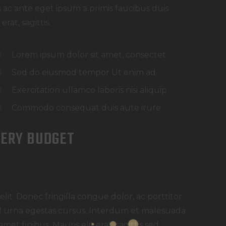
ac ante eget ipsum a primis faucibus duis
rat, sagittis.
Lorem ipsum dolor sit amet, consectet
Sed do eiusmod tempor Ut enim ad
Exercitation ullamco laboris nisi aliquip
Commodo consequat duis aute irure
VERY BUDGET
lit. Donec fringilla congue dolor, ac porttitor
 id urna egestas cursus. Interdum et malesuada
met finibus. Mauris elit erat, sagittis sed