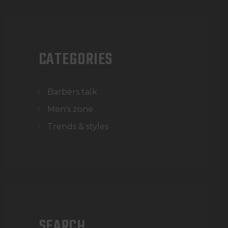
CATEGORIES
Barbers talk
Men's zone
Trends & styles
SEARCH