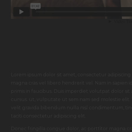
Lorem ipsum dolor sit amet, consectetur adipiscing e
magna cras vel libero hendrerit vel. Nam in sapien
primis in faucibus. Duis imperdiet volutpat dolor sit a
cursus. ut, vulputate ut sem nam sed molestie elit.
velit gravida bibendum nulla nisl condimentum, tinc
taciti consectetur adipiscing elit.
Donec fringilla congue dolor, ac porttitor magna cr