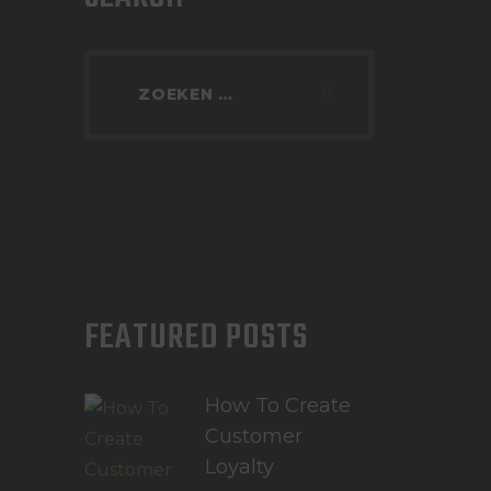
FEATURED POSTS
How To Create
Customer
Loyalty