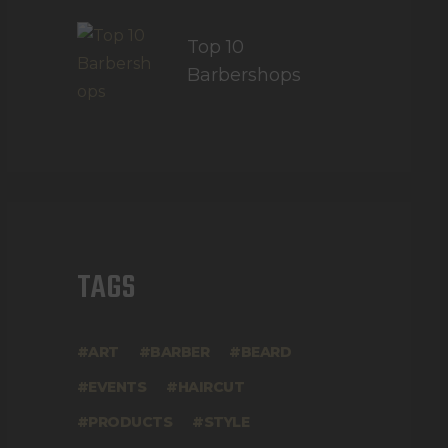
Top 10
Barbershops
TAGS
ART
BARBER
BEARD
EVENTS
HAIRCUT
PRODUCTS
STYLE