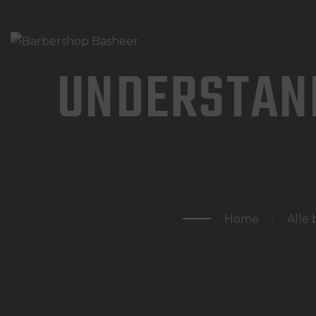
UNDERSTAN
Home
Alle 