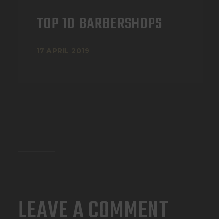
TOP 10 BARBERSHOPS
17 APRIL 2019
LEAVE A COMMENT